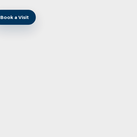
Book a Visit