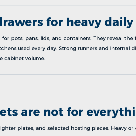
rawers for heavy daily
or pots, pans, lids, and containers. They reveal the 
itchens used every day. Strong runners and internal 
e cabinet volume.
ets are not for everyth
lighter plates, and selected hosting pieces. Heavy or 