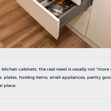
r
kitchen cabinets
, the real need is usually not “more
 plates, hosting items, small appliances, pantry goo
al place.