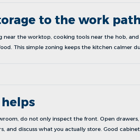
orage to the work pat
g near the worktop, cooking tools near the hob, and 
ood. This simple zoning keeps the kitchen calmer dur
helps
owroom
, do not only inspect the front. Open drawers
s, and discuss what you actually store. Good cabinet