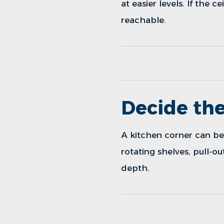
at easier levels. If the 
reachable.
Decide the
A kitchen corner can be 
rotating shelves, pull-o
depth.