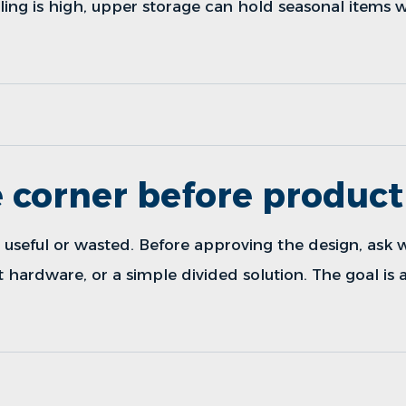
ceiling is high, upper storage can hold seasonal items 
 corner before product
useful or wasted. Before approving the design, ask w
ut hardware, or a simple divided solution. The goal is