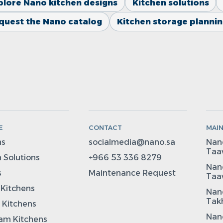
plore Nano kitchen designs
Kitchen solutions
quest the Nano catalog
Kitchen storage planni
E
CONTACT
MAI
ns
socialmedia@nano.sa
Nano
Taa
 Solutions
+966 53 336 8279
Nano
s
Maintenance Request
Taa
 Kitchens
Nano
Takh
 Kitchens
Nano
m Kitchens