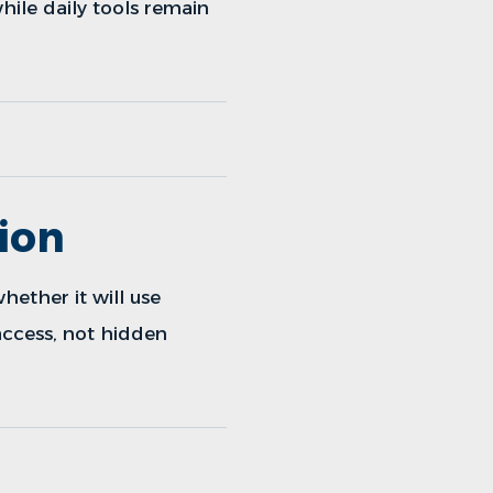
while daily tools remain
ion
hether it will use
 access, not hidden