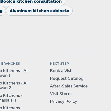
Book a kitchen consultation
ng
Aluminum kitchen cabinets
N BRANCHES
NEXT STEP
 Kitchens - Al
Book a Visit
wun 1
Request Catalog
 Kitchens - Al
After-Sales Service
wun 2
Visit Stores
 Kitchens -
assusi 1
Privacy Policy
 Kitchens -