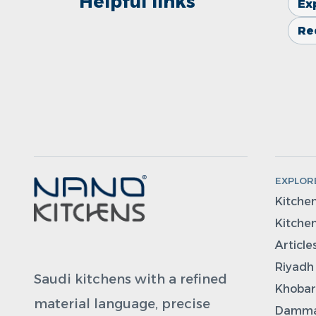
Helpful links
Ex
Re
EXPLOR
Kitche
Kitchen
Article
Riyadh
Saudi kitchens with a refined
Khobar
material language, precise
Damma