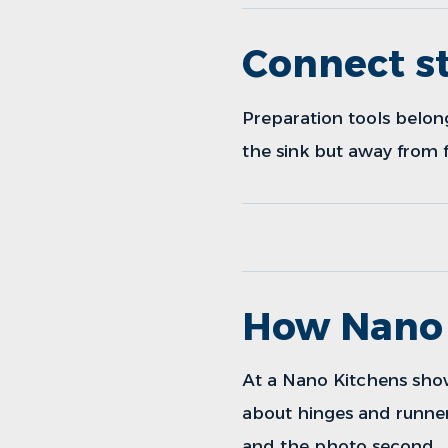
Connect st
Preparation tools belon
the sink but away from f
How Nano 
At a
Nano Kitchens sh
about hinges and runner
and the photo second.