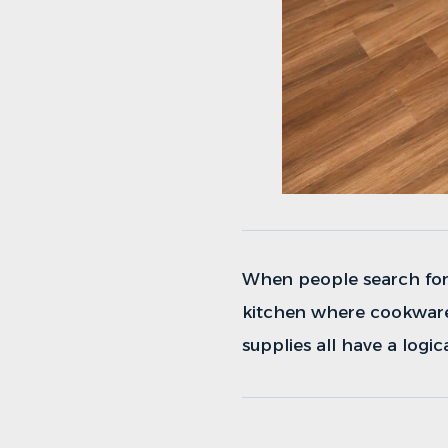
When people search fo
kitchen where cookware,
supplies all have a logic