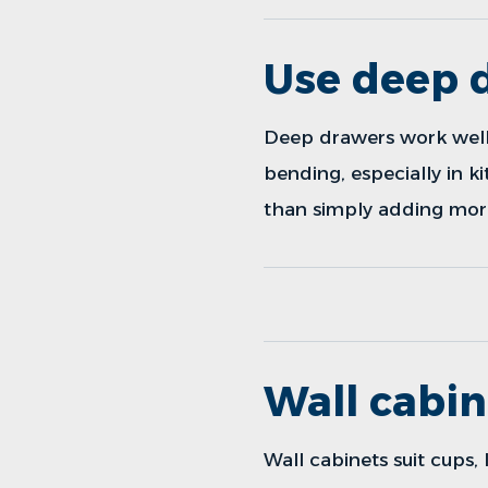
Use deep d
Deep drawers work well f
bending, especially in k
than simply adding mor
Wall cabin
Wall cabinets suit cups, 