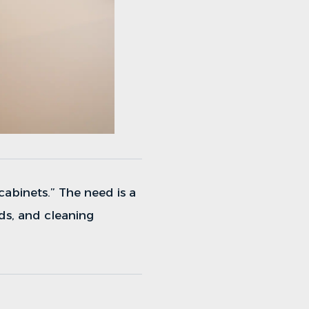
 cabinets.” The need is a
ds, and cleaning