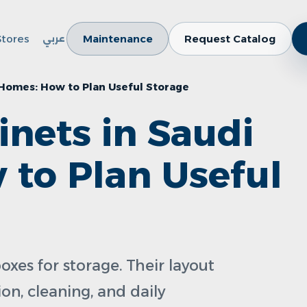
Stores
Maintenance
Request Catalog
عربي
 Homes: How to Plan Useful Storage
inets in Saudi
to Plan Useful
oxes for storage. Their layout
on, cleaning, and daily