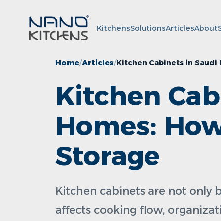
Kitchens
Solutions
Articles
About
Home
Articles
Kitchen Cabinets in Saudi
Kitchen Cab
Homes: How 
Storage
Kitchen cabinets are not only b
affects cooking flow, organizati