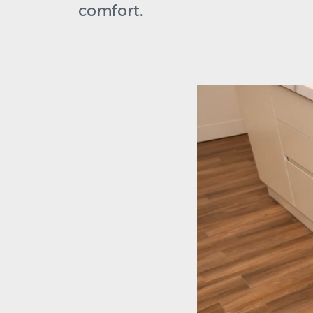
comfort.