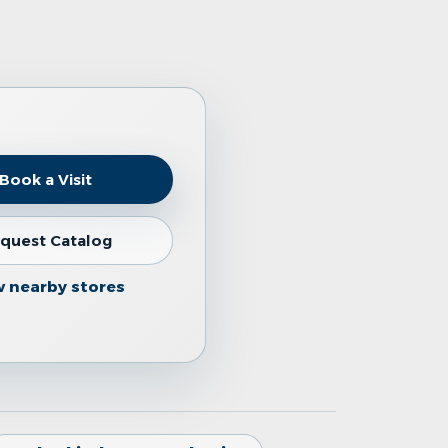
Book a Visit
quest Catalog
w nearby stores