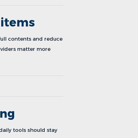
 items
full contents and reduce
dividers matter more
ing
daily tools should stay