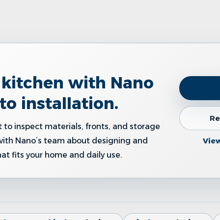
r kitchen with Nano
to installation.
Re
 to inspect materials, fronts, and storage
Vie
with Nano’s team about designing and
hat fits your home and daily use.