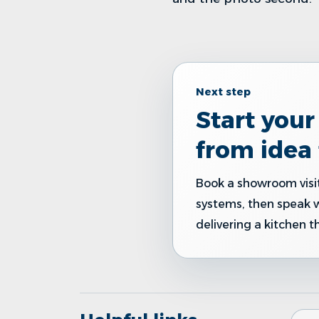
Next step
Start you
from idea 
Book a showroom visit
systems, then speak 
delivering a kitchen t