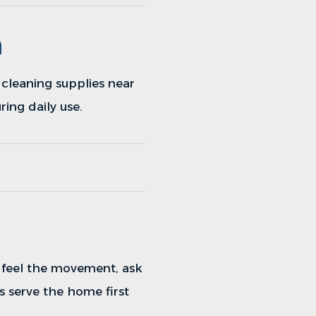
h
cleaning supplies near
ing daily use.
, feel the movement, ask
s serve the home first