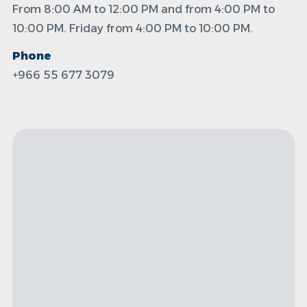
From 8:00 AM to 12:00 PM and from 4:00 PM to
10:00 PM. Friday from 4:00 PM to 10:00 PM.
Phone
+966 55 677 3079