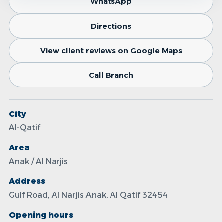
WhatsApp
Directions
View client reviews on Google Maps
Call Branch
City
Al-Qatif
Area
Anak / Al Narjis
Address
Gulf Road, Al Narjis Anak, Al Qatif 32454
Opening hours