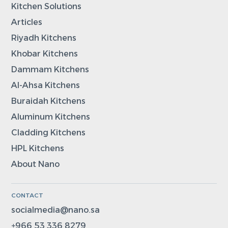
Kitchen Solutions
Articles
Riyadh Kitchens
Khobar Kitchens
Dammam Kitchens
Al-Ahsa Kitchens
Buraidah Kitchens
Aluminum Kitchens
Cladding Kitchens
HPL Kitchens
About Nano
CONTACT
socialmedia@nano.sa
+966 53 336 8279