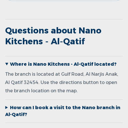
Questions about Nano
Kitchens - Al-Qatif
Where is Nano Kitchens - Al-Qatif located?
The branch is located at Gulf Road, Al Narjis Anak,
Al Qatif 32454. Use the directions button to open
the branch location on the map.
How can I book a visit to the Nano branch in
Al-Qatif?