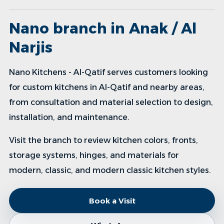
Nano branch in Anak / Al
Narjis
Nano Kitchens - Al-Qatif serves customers looking
for custom kitchens in Al-Qatif and nearby areas,
from consultation and material selection to design,
installation, and maintenance.
Visit the branch to review kitchen colors, fronts,
storage systems, hinges, and materials for
modern, classic, and modern classic kitchen styles.
Book a Visit