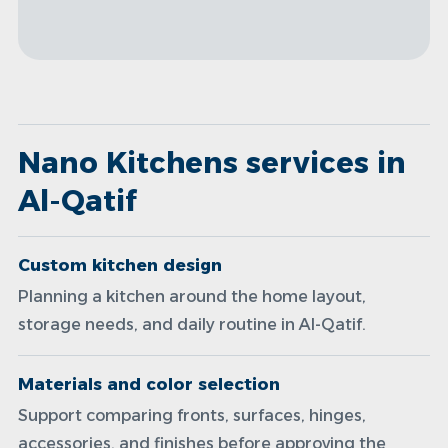
Nano Kitchens services in
Al-Qatif
Custom kitchen design
Planning a kitchen around the home layout,
storage needs, and daily routine in Al-Qatif.
Materials and color selection
Support comparing fronts, surfaces, hinges,
accessories, and finishes before approving the