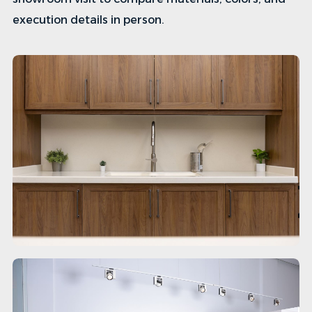
execution details in person.