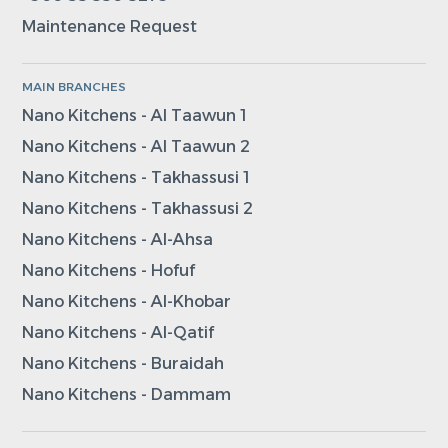
Maintenance Request
MAIN BRANCHES
Nano Kitchens - Al Taawun 1
Nano Kitchens - Al Taawun 2
Nano Kitchens - Takhassusi 1
Nano Kitchens - Takhassusi 2
Nano Kitchens - Al-Ahsa
Nano Kitchens - Hofuf
Nano Kitchens - Al-Khobar
Nano Kitchens - Al-Qatif
Nano Kitchens - Buraidah
Nano Kitchens - Dammam