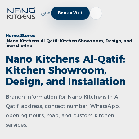
عربي
Book a Visit
Home
Stores
Nano Kitchens Al-Qatif: Kitchen Showroom, Design, and
Installation
Nano Kitchens Al-Qatif:
Kitchen Showroom,
Design, and Installation
Branch information for Nano Kitchens in Al-
Qatif: address, contact number, WhatsApp,
opening hours, map, and custom kitchen
services.