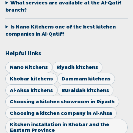
What services are available at the Al-Qatif
branch?
Is Nano Kitchens one of the best kitchen
companies in Al-Qatif?
Helpful links
Nano Kitchens
Riyadh kitchens
Khobar kitchens
Dammam kitchens
Al-Ahsa kitchens
Buraidah kitchens
Choosing a kitchen showroom in Riyadh
Choosing a kitchen company in Al-Ahsa
Kitchen installation in Khobar and the
Eastern Province