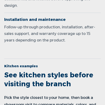
design.
Installation and maintenance
Follow-up through production, installation, after-
sales support, and warranty coverage up to 15
years depending on the product.
Kitchen examples
See kitchen styles before
visiting the branch
Pick the style closest to your home, then book a
showroom visit to compare materials, colors, and