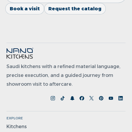
Book a visit
Request the catalog
Saudi kitchens with a refined material language,
precise execution, and a guided journey from
showroom visit to aftercare.
EXPLORE
Kitchens