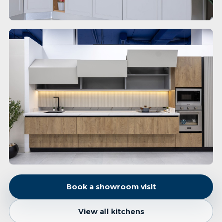
Book a showroom visit
View all kitchens