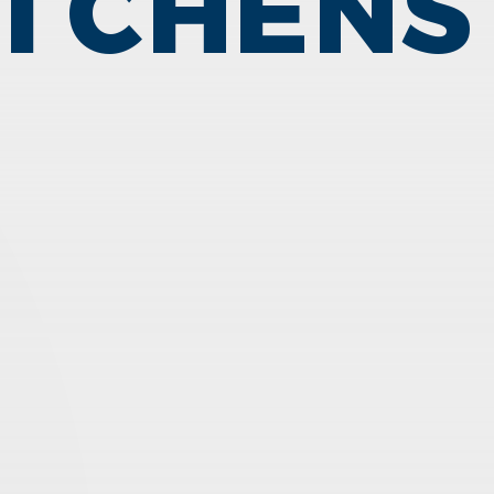
ITCHENS