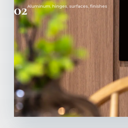
02
Aluminum, hinges, surfaces, finishes