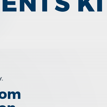
IENTS K
Y.
rom