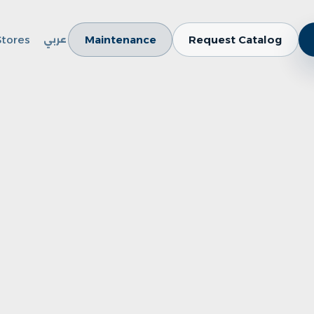
Stores
Maintenance
Request Catalog
عربي