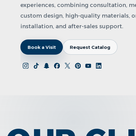
experiences, combining consultation, 
custom design, high-quality materials, 
installation, and after-sales support.
Book a Visit
Request Catalog