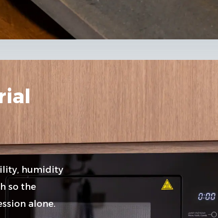
ial
lity, humidity
h so the
ssion alone.