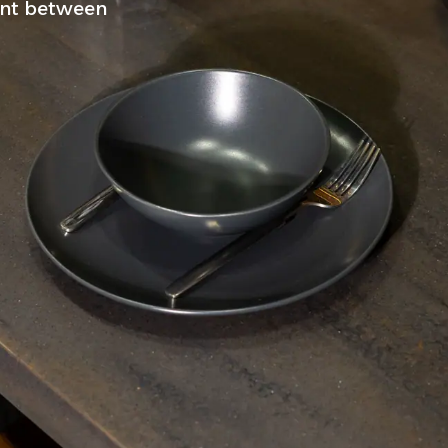
oint between