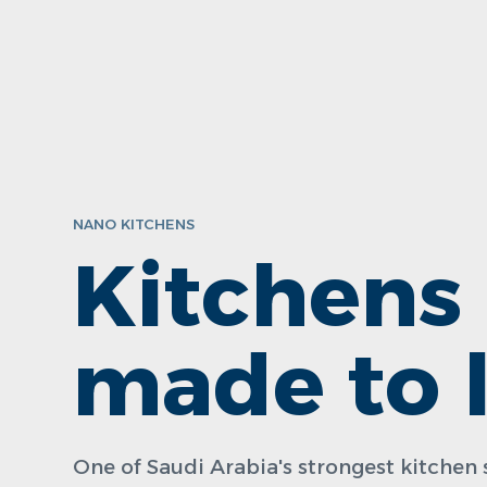
NANO KITCHENS
Kitchens
made to l
One of Saudi Arabia's strongest kitche