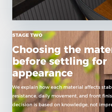
STAGE TWO
Choosing the mater
before settling for
appearance
We explain how each material affects stabi
resistance, daily movement, and front finis
decision is based on knowledge, not impre