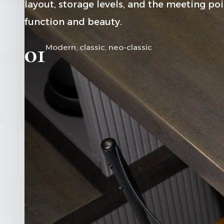
layout, storage levels, and the meeting p
function and beauty.
01
Modern, classic, neo-classic