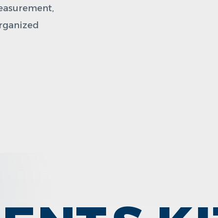
measurement,
organized