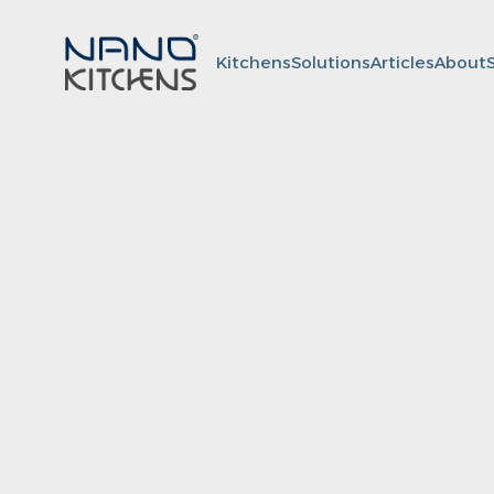
Kitchens
Solutions
Articles
About