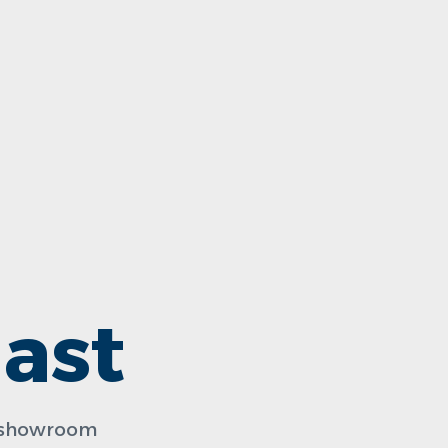
ast
n showroom