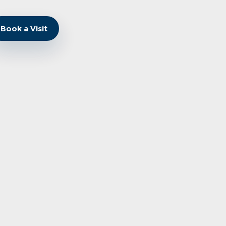
Book a Visit