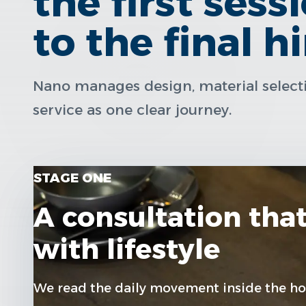
the first sess
to the final h
Nano manages design, material selectio
service as one clear journey.
STAGE ONE
A consultation that
with lifestyle
We read the daily movement inside the ho