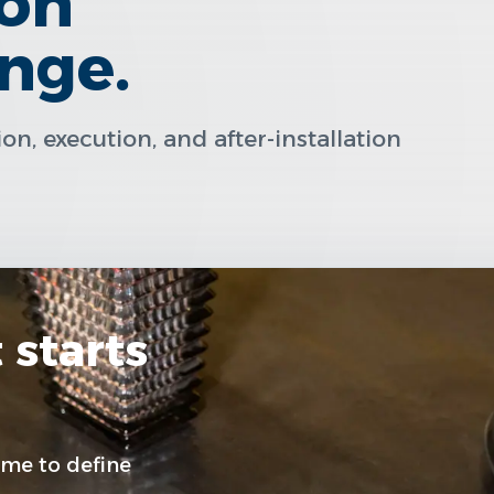
ion
inge.
n, execution, and after-installation
 starts
me to define