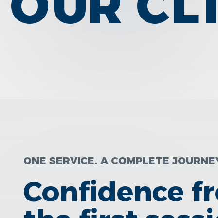
OUR CL
ONE SERVICE. A COMPLETE JOURNE
Confidence f