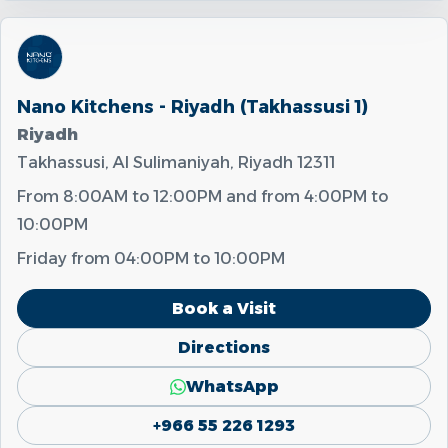
Nano Kitchens - Riyadh (Takhassusi 1)
Riyadh
Takhassusi, Al Sulimaniyah, Riyadh 12311
From
8:00AM
to
12:00PM
and from
4:00PM
to
10:00PM
Friday from
04:00PM
to
10:00PM
Book a Visit
Directions
WhatsApp
+966 55 226 1293