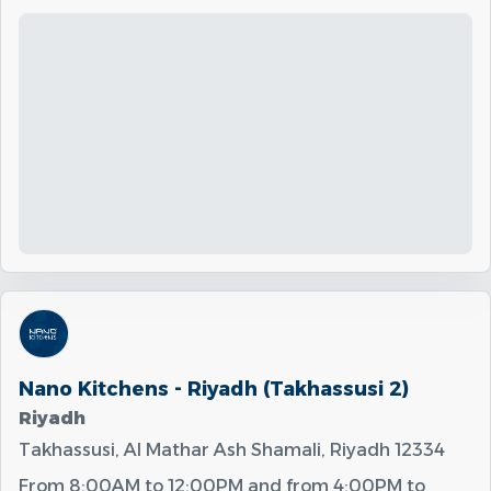
Nano Kitchens - Riyadh (Takhassusi 2)
Riyadh
Takhassusi, Al Mathar Ash Shamali, Riyadh 12334
From
8:00AM
to
12:00PM
and from
4:00PM
to