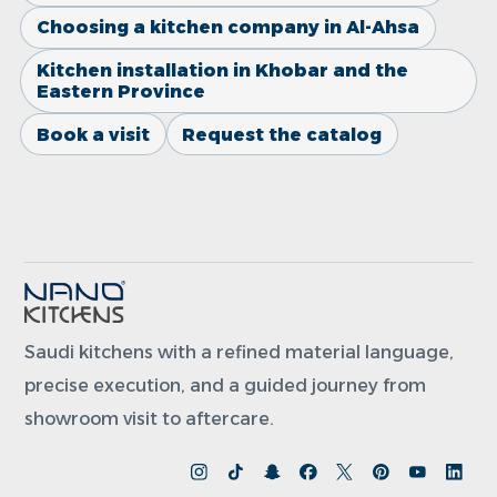
Choosing a kitchen company in Al-Ahsa
Kitchen installation in Khobar and the
Eastern Province
Book a visit
Request the catalog
Saudi kitchens with a refined material language,
precise execution, and a guided journey from
showroom visit to aftercare.