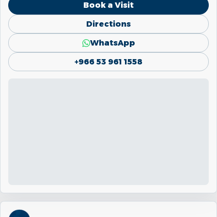
Book a Visit
Directions
WhatsApp
+966 53 961 1558