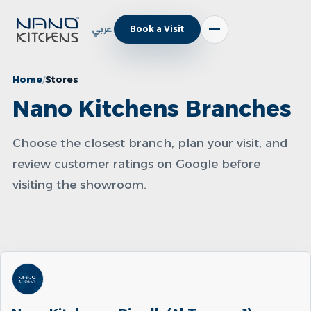
عربي
Book a Visit
Home
Stores
Nano Kitchens Branches
Choose the closest branch, plan your visit, and
review customer ratings on Google before
visiting the showroom.