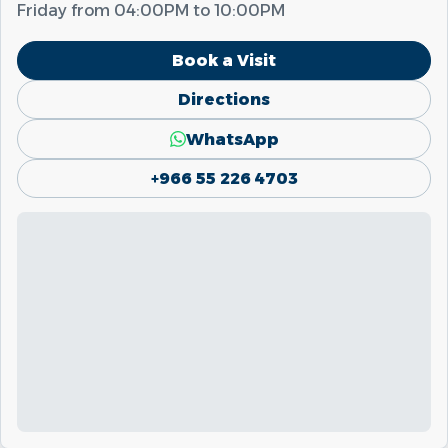
Friday from
04:00PM
to
10:00PM
Book a Visit
Directions
WhatsApp
+966 55 226 4703