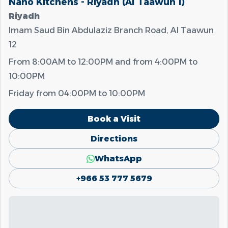
Nano Kitchens - Riyadh (Al Taawun 1)
Riyadh
Imam Saud Bin Abdulaziz Branch Road, Al Taawun
12
From
8:00AM
to
12:00PM
and from
4:00PM
to
10:00PM
Friday from
04:00PM
to
10:00PM
Book a Visit
Directions
WhatsApp
+966 53 777 5679