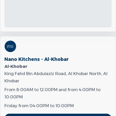
Nano Kitchens - Al-Khobar
Al-Khobar
King Fahd Bin Abdulaziz Road, Al Khobar North, Al
Khobar
From
8:00AM
to
12:00PM
and from
4:00PM
to
10:00PM
Friday from
04:00PM
to
10:00PM