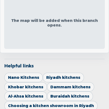
The map will be added when this branch
opens.
Helpful links
Nano Kitchens
Riyadh kitchens
Khobar kitchens
Dammam kitchens
Al-Ahsa kitchens
Buraidah kitchens
Choosing a kitchen showroom in Riyadh