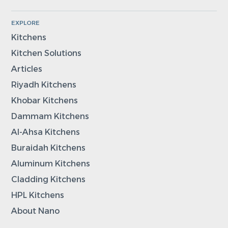
EXPLORE
Kitchens
Kitchen Solutions
Articles
Riyadh Kitchens
Khobar Kitchens
Dammam Kitchens
Al-Ahsa Kitchens
Buraidah Kitchens
Aluminum Kitchens
Cladding Kitchens
HPL Kitchens
About Nano