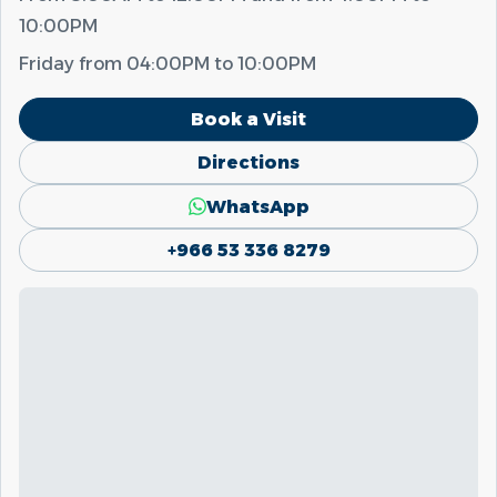
10:00PM
Friday from
04:00PM
to
10:00PM
Book a Visit
Directions
WhatsApp
+966 53 336 8279