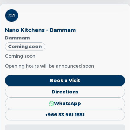
Nano Kitchens - Dammam
Dammam
Coming soon
Coming soon
Opening hours will be announced soon
Book a Visit
Directions
WhatsApp
+966 53 961 1551