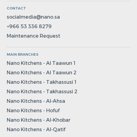
CONTACT
socialmedia@nano.sa
+966 53 336 8279
Maintenance Request
MAIN BRANCHES
Nano Kitchens - Al Taawun 1
Nano Kitchens - Al Taawun 2
Nano Kitchens - Takhassusi 1
Nano Kitchens - Takhassusi 2
Nano Kitchens - Al-Ahsa
Nano Kitchens - Hofuf
Nano Kitchens - Al-Khobar
Nano Kitchens - Al-Qatif