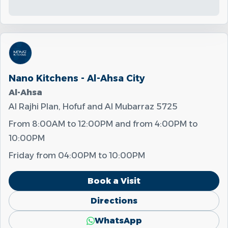
Nano Kitchens - Al-Ahsa City
Al-Ahsa
Al Rajhi Plan, Hofuf and Al Mubarraz 5725
From
8:00AM
to
12:00PM
and from
4:00PM
to
10:00PM
Friday from
04:00PM
to
10:00PM
Book a Visit
Directions
WhatsApp