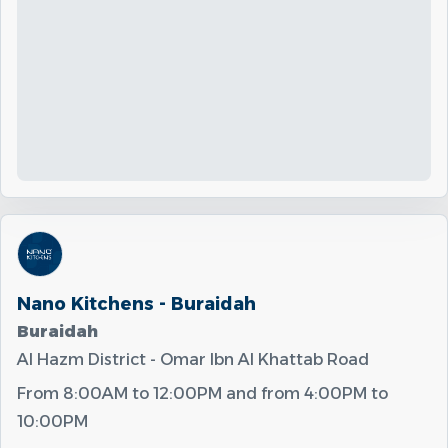
Nano Kitchens - Buraidah
Buraidah
Al Hazm District - Omar Ibn Al Khattab Road
From
8:00AM
to
12:00PM
and from
4:00PM
to
10:00PM