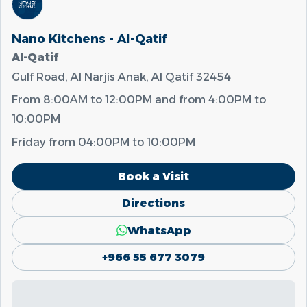
Nano Kitchens - Al-Qatif
Al-Qatif
Gulf Road, Al Narjis Anak, Al Qatif 32454
From
8:00AM
to
12:00PM
and from
4:00PM
to
10:00PM
Friday from
04:00PM
to
10:00PM
Book a Visit
Directions
WhatsApp
+966 55 677 3079