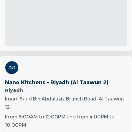
Nano Kitchens - Riyadh (Al Taawun 2)
Riyadh
Imam Saud Bin Abdulaziz Branch Road, Al Taawun
12
From
8:00AM
to
12:00PM
and from
4:00PM
to
10:00PM