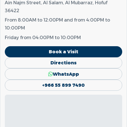
Ain Najm Street, Al Salam, Al Mubarraz, Hofuf
36422
From
8:00AM
to
12:00PM
and from
4:00PM
to
10:00PM
Friday from
04:00PM
to
10:00PM
Book a Visit
Directions
WhatsApp
+966 55 899 7490