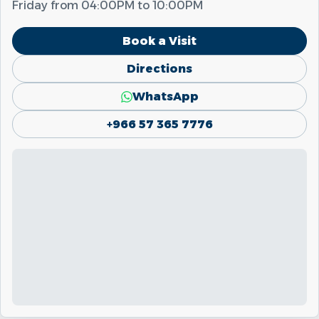
Friday from
04:00PM
to
10:00PM
Book a Visit
Directions
WhatsApp
+966 57 365 7776