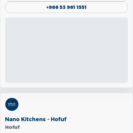
+966 53 961 1551
Nano Kitchens - Hofuf
Hofuf