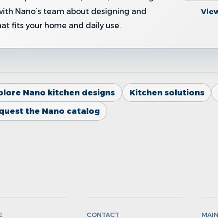
Vie
with Nano’s team about designing and
hat fits your home and daily use.
plore Nano kitchen designs
Kitchen solutions
quest the Nano catalog
E
CONTACT
MAI