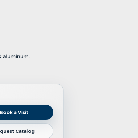
k aluminum
.
Book a Visit
quest Catalog