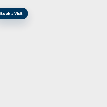
Book a Visit