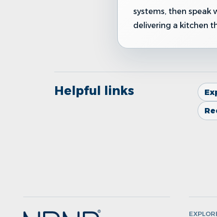
systems, then speak 
delivering a kitchen t
Helpful links
Ex
Re
EXPLOR