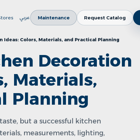
Stores
Maintenance
Request Catalog
عربي
Ideas: Colors, Materials, and Practical Planning
hen Decoration
s, Materials,
al Planning
taste, but a successful kitchen
terials, measurements, lighting,