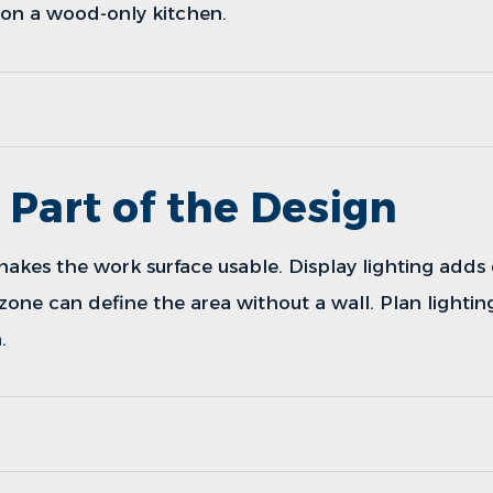
on a wood-only kitchen.
s Part of the Design
makes the work surface usable. Display lighting adds
 zone can define the area without a wall. Plan lightin
.