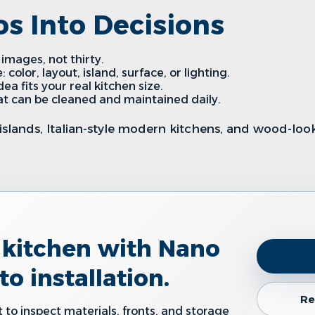
s Into Decisions
images, not thirty.
: color, layout, island, surface, or lighting.
a fits your real kitchen size.
t can be cleaned and maintained daily.
islands
,
Italian-style modern kitchens
, and
wood-loo
r kitchen with Nano
to installation.
Re
 to inspect materials, fronts, and storage