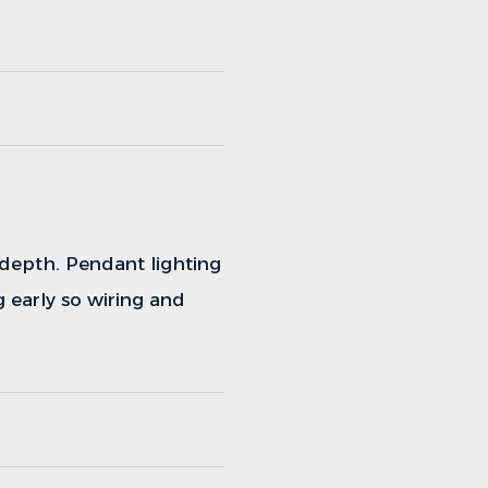
 depth. Pendant lighting
g early so wiring and