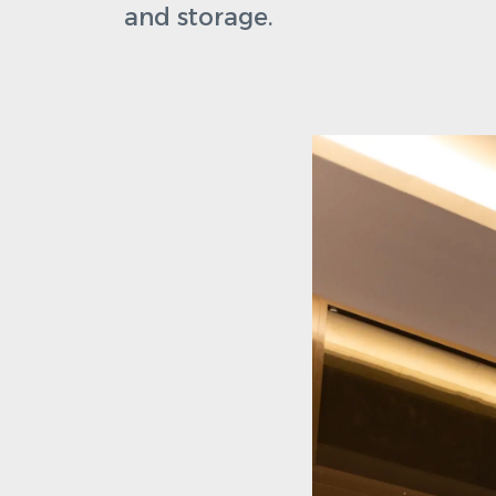
and storage.