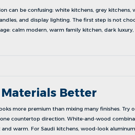
ion can be confusing: white kitchens, grey kitchens,
andles, and display lighting. The first step is not choos
age: calm modern, warm family kitchen, dark luxury,
Materials Better
 looks more premium than mixing many finishes. Try o
d one countertop direction. White-and-wood combina
t and warm. For Saudi kitchens, wood-look aluminum