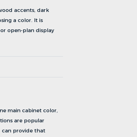
 wood accents, dark
ing a color. It is
 or open-plan display
ne main cabinet color,
tions are popular
 can provide that