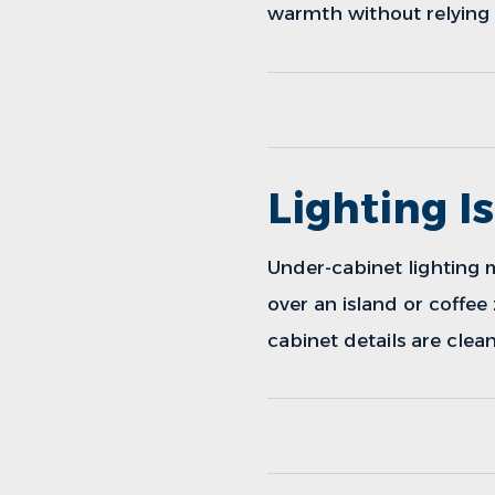
warmth without relying 
Lighting I
Under-cabinet lighting 
over an island or coffee
cabinet details are clean