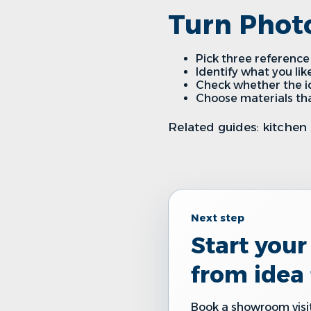
Turn Photo
Pick three reference 
Identify what you like
Check whether the ide
Choose materials tha
Related guides:
kitchen 
Next step
Start you
from idea 
Book a showroom visit