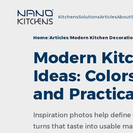
Kitchens
Solutions
Articles
About
Home
Articles
Modern Kitchen Decoration 
Modern Kitc
Ideas: Color
and Practic
Inspiration photos help define 
turns that taste into usable ma