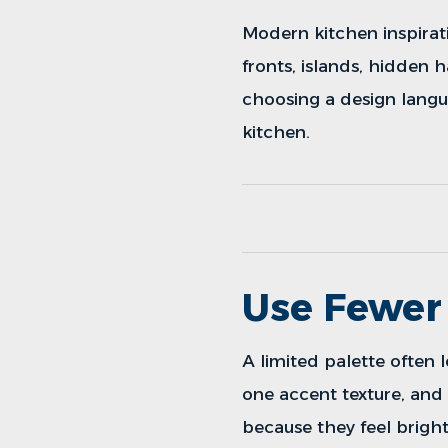
Modern kitchen inspirat
fronts, islands, hidden h
choosing a design langu
kitchen.
Use Fewer 
A limited palette often
one accent texture, an
because they feel brigh