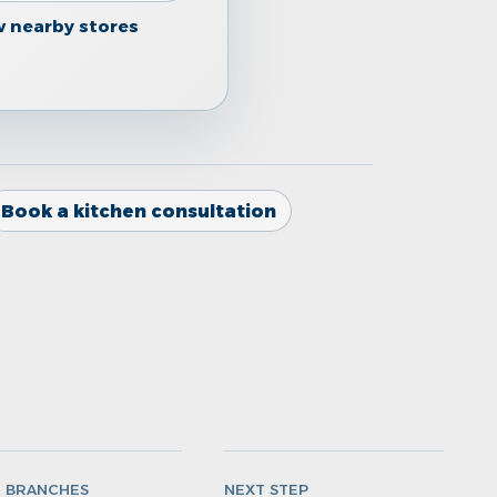
w nearby stores
Book a kitchen consultation
N BRANCHES
NEXT STEP