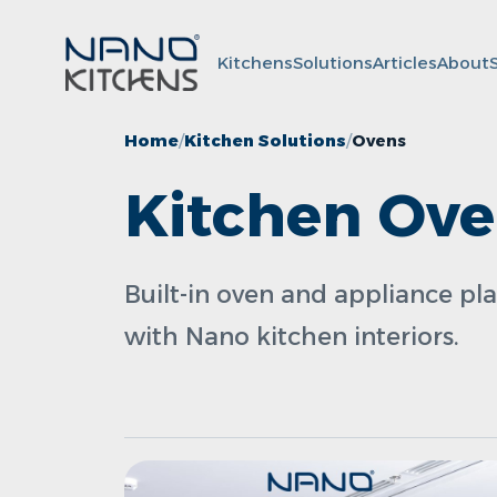
Kitchens
Solutions
Articles
About
Home
Kitchen Solutions
Ovens
Kitchen Ov
Built-in oven and appliance pl
with Nano kitchen interiors.