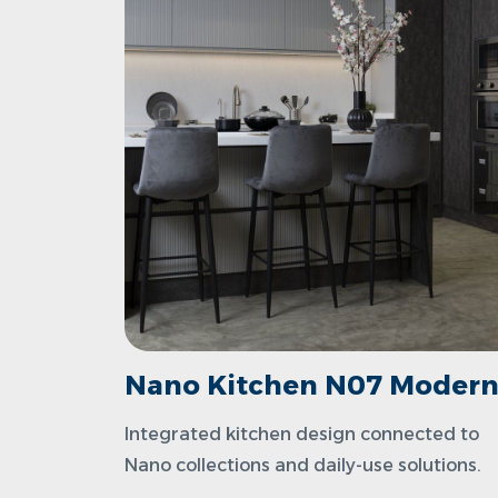
Nano Kitchen N07 Moder
Integrated kitchen design connected to
Nano collections and daily-use solutions.