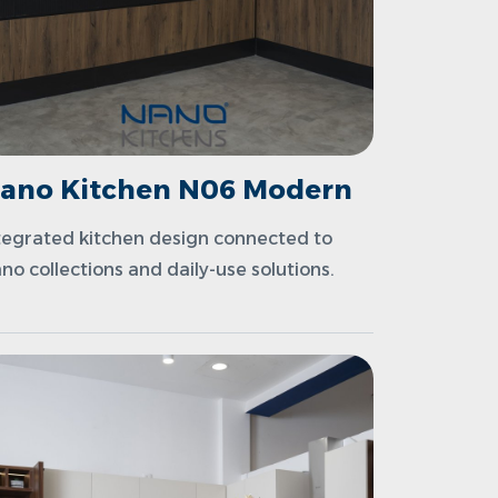
ano Kitchen N06 Modern
tegrated kitchen design connected to
no collections and daily-use solutions.