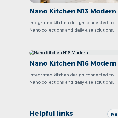
Nano Kitchen N13 Modern
Integrated kitchen design connected to
Nano collections and daily-use solutions.
Nano Kitchen N16 Modern
Integrated kitchen design connected to
Nano collections and daily-use solutions.
Helpful links
Na