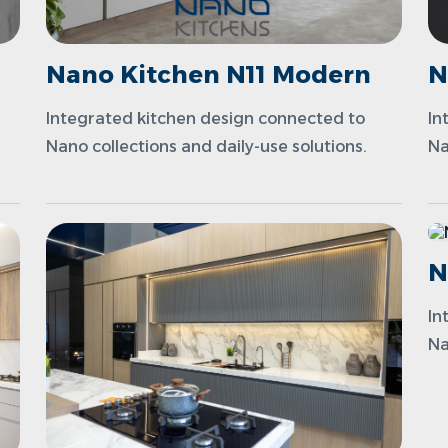
Nano Kitchen N11 Modern
N
Integrated kitchen design connected to
In
Nano collections and daily-use solutions.
Na
N
In
Na