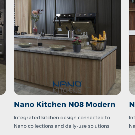
n
Nano Kitchen N08 Modern
N
Integrated kitchen design connected to
In
Nano collections and daily-use solutions.
Na