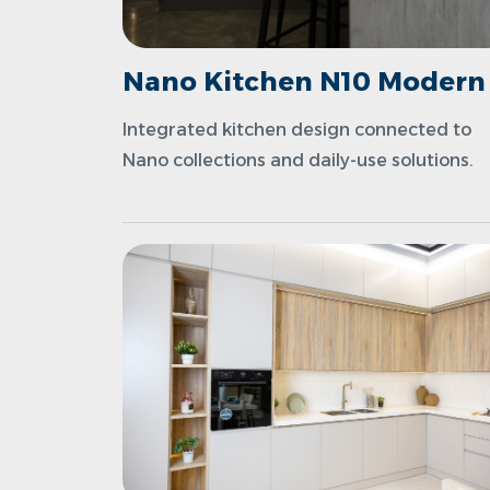
Nano Kitchen N10 Modern
Integrated kitchen design connected to
Nano collections and daily-use solutions.