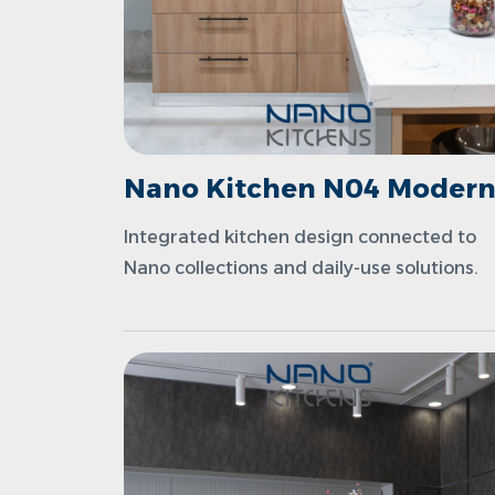
Nano Kitchen N04 Moder
Integrated kitchen design connected to
Nano collections and daily-use solutions.