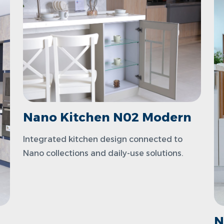
Nano Kitchen N02 Modern
Integrated kitchen design connected to
Nano collections and daily-use solutions.
N