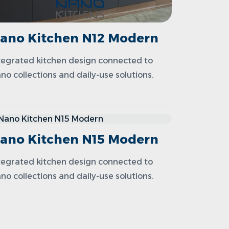
ano Kitchen N12 Modern
tegrated kitchen design connected to
no collections and daily-use solutions.
ano Kitchen N15 Modern
tegrated kitchen design connected to
no collections and daily-use solutions.