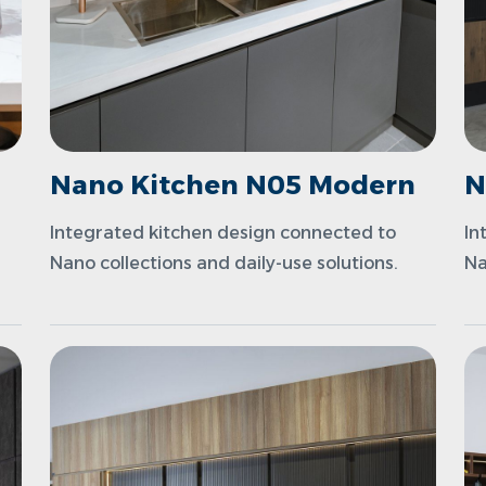
n
Nano Kitchen N05 Modern
N
Integrated kitchen design connected to
In
Nano collections and daily-use solutions.
Na