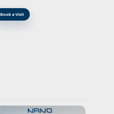
Book a Visit