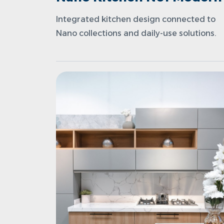
Integrated kitchen design connected to
Nano collections and daily-use solutions.