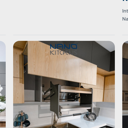
In
Na