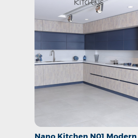
Nano Kitchen N01 Modern