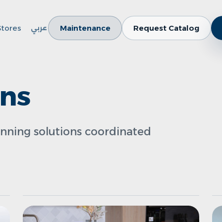
Stores
Maintenance
Request Catalog
عربي
ens
anning solutions coordinated