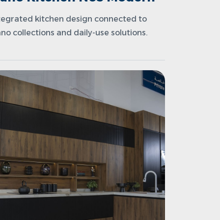
tegrated kitchen design connected to
no collections and daily-use solutions.