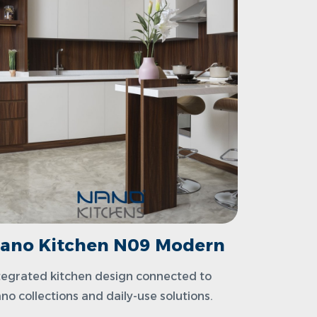
ano Kitchen N09 Modern
tegrated kitchen design connected to
no collections and daily-use solutions.