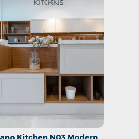
ano Kitchen N03 Modern