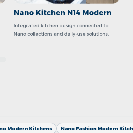
Nano Kitchen N14 Modern
Integrated kitchen design connected to
Nano collections and daily-use solutions.
no Modern Kitchens
Nano Fashion Modern Kitc