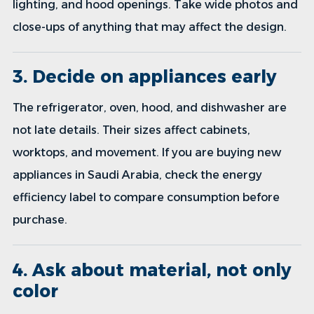
lighting, and hood openings. Take wide photos and
close-ups of anything that may affect the design.
3. Decide on appliances early
The refrigerator, oven, hood, and dishwasher are
not late details. Their sizes affect cabinets,
worktops, and movement. If you are buying new
appliances in Saudi Arabia, check the energy
efficiency label to compare consumption before
purchase.
4. Ask about material, not only
color