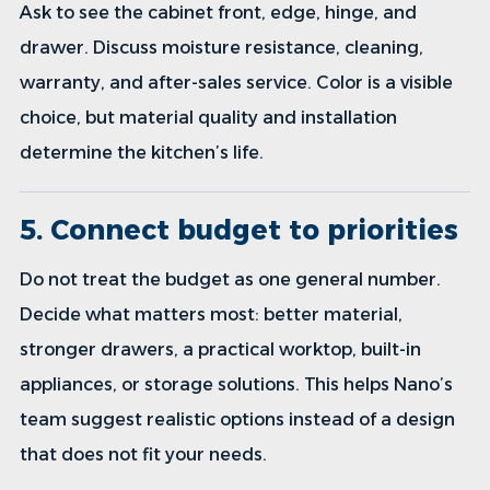
Ask to see the cabinet front, edge, hinge, and
drawer. Discuss moisture resistance, cleaning,
warranty, and after-sales service. Color is a visible
choice, but material quality and installation
determine the kitchen’s life.
5. Connect budget to priorities
Do not treat the budget as one general number.
Decide what matters most: better material,
stronger drawers, a practical worktop, built-in
appliances, or storage solutions. This helps Nano’s
team suggest realistic options instead of a design
that does not fit your needs.