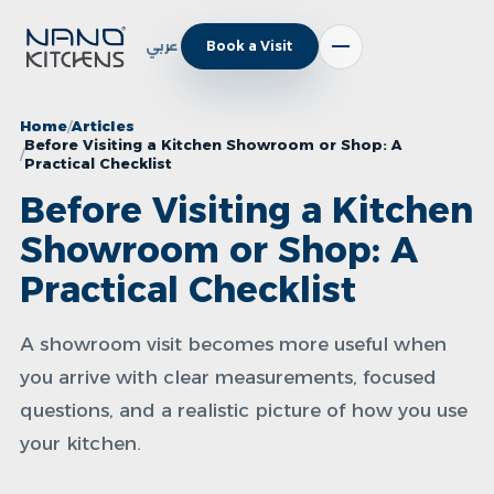
عربي
Book a Visit
Home
Articles
Before Visiting a Kitchen Showroom or Shop: A
Practical Checklist
Before Visiting a Kitchen
Showroom or Shop: A
Practical Checklist
A showroom visit becomes more useful when
you arrive with clear measurements, focused
questions, and a realistic picture of how you use
your kitchen.