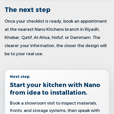
The next step
Once your checklist is ready, book an appointment
at the nearest Nano Kitchens branch in Riyadh,
Khobar, Qatif, Al-Ahsa, Hofuf, or Dammam. The
clearer your information, the closer the design will
be to your real use.
Next step
Start your kitchen with Nano
from idea to installation.
Book a showroom visit to inspect materials,
fronts, and storage systems, then speak with