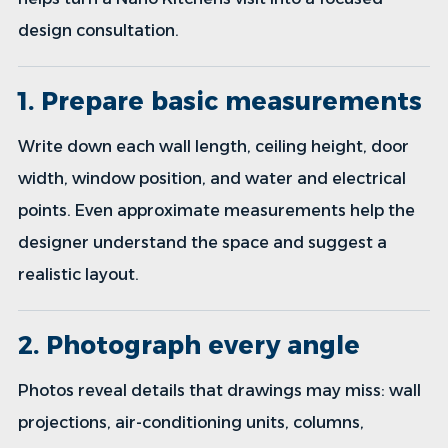
design consultation.
1. Prepare basic measurements
Write down each wall length, ceiling height, door
width, window position, and water and electrical
points. Even approximate measurements help the
designer understand the space and suggest a
realistic layout.
2. Photograph every angle
Photos reveal details that drawings may miss: wall
projections, air-conditioning units, columns,