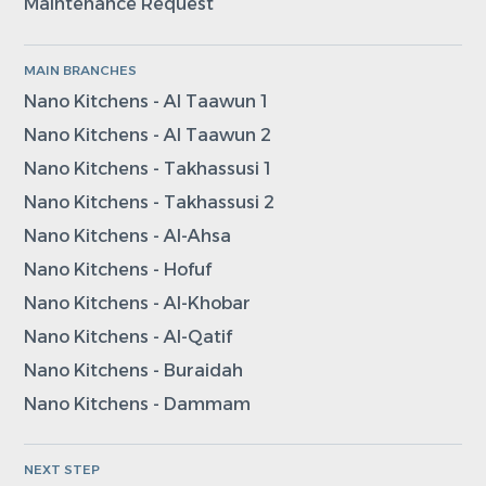
Maintenance Request
MAIN BRANCHES
Nano Kitchens - Al Taawun 1
Nano Kitchens - Al Taawun 2
Nano Kitchens - Takhassusi 1
Nano Kitchens - Takhassusi 2
Nano Kitchens - Al-Ahsa
Nano Kitchens - Hofuf
Nano Kitchens - Al-Khobar
Nano Kitchens - Al-Qatif
Nano Kitchens - Buraidah
Nano Kitchens - Dammam
NEXT STEP