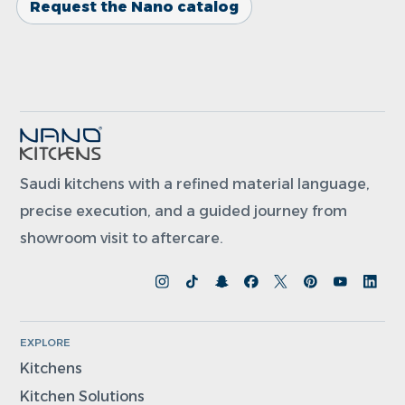
Request the Nano catalog
Saudi kitchens with a refined material language,
precise execution, and a guided journey from
showroom visit to aftercare.
EXPLORE
Kitchens
Kitchen Solutions