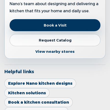
Nano’s team about designing and delivering a
kitchen that fits your home and daily use.
Book a Visit
Request Catalog
View nearby stores
Helpful links
Explore Nano kitchen designs
Kitchen solutions
Book a kitchen consultation