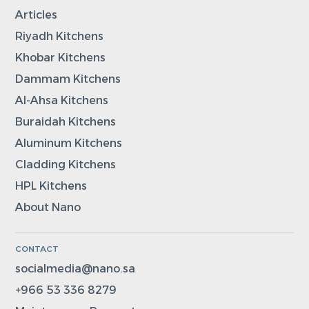
Articles
Riyadh Kitchens
Khobar Kitchens
Dammam Kitchens
Al-Ahsa Kitchens
Buraidah Kitchens
Aluminum Kitchens
Cladding Kitchens
HPL Kitchens
About Nano
CONTACT
socialmedia@nano.sa
+966 53 336 8279