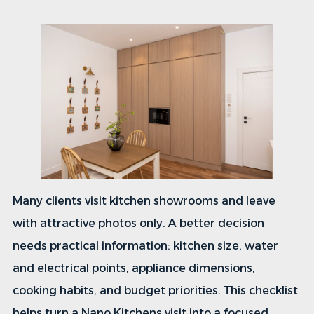
Many clients visit kitchen showrooms and leave
with attractive photos only. A better decision
needs practical information: kitchen size, water
and electrical points, appliance dimensions,
cooking habits, and budget priorities. This checklist
helps turn a Nano Kitchens visit into a focused