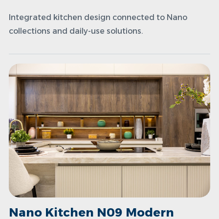
Integrated kitchen design connected to Nano
collections and daily-use solutions.
Nano Kitchen N09 Modern