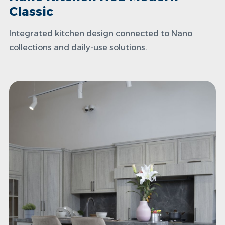
Classic
Integrated kitchen design connected to Nano
collections and daily-use solutions.