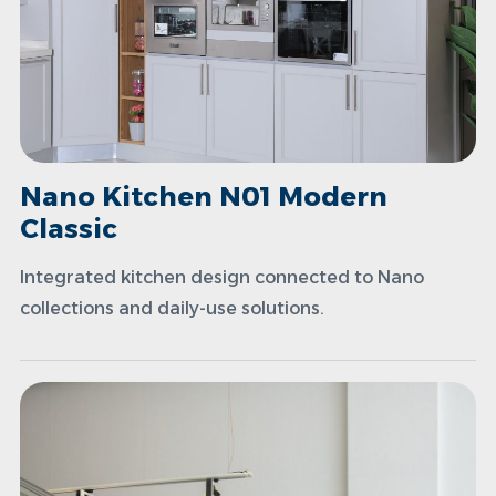
Nano Kitchen N01 Modern
Classic
Integrated kitchen design connected to Nano
collections and daily-use solutions.