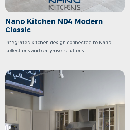
Nano Kitchen N04 Modern
Classic
Integrated kitchen design connected to Nano
collections and daily-use solutions.