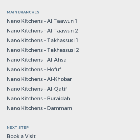
MAIN BRANCHES
Nano Kitchens - Al Taawun 1
Nano Kitchens - Al Taawun 2
Nano Kitchens - Takhassusi 1
Nano Kitchens - Takhassusi 2
Nano Kitchens - Al-Ahsa
Nano Kitchens - Hofuf
Nano Kitchens - Al-Khobar
Nano Kitchens - Al-Qatif
Nano Kitchens - Buraidah
Nano Kitchens - Dammam
NEXT STEP
Book a Visit