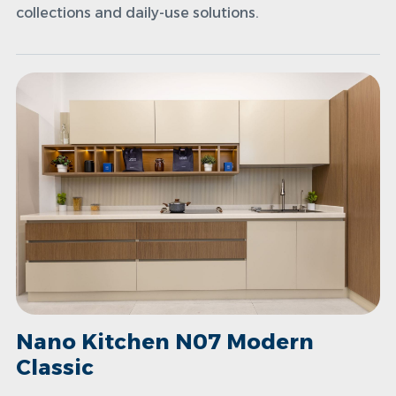
collections and daily-use solutions.
Nano Kitchen N07 Modern
Classic