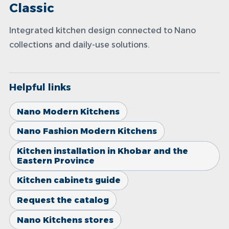
Classic
Integrated kitchen design connected to Nano
collections and daily-use solutions.
Helpful links
Nano Modern Kitchens
Nano Fashion Modern Kitchens
Kitchen installation in Khobar and the
Eastern Province
Kitchen cabinets guide
Request the catalog
Nano Kitchens stores