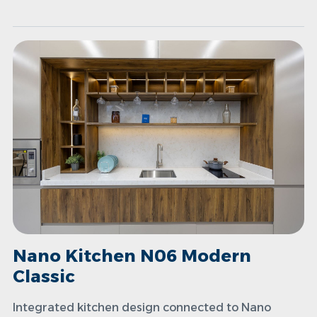
Nano Kitchen N06 Modern
Classic
Integrated kitchen design connected to Nano