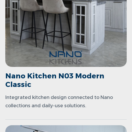
Nano Kitchen N03 Modern
Classic
Integrated kitchen design connected to Nano
collections and daily-use solutions.