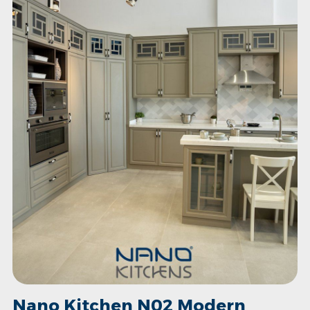
Nano Kitchen N02 Modern