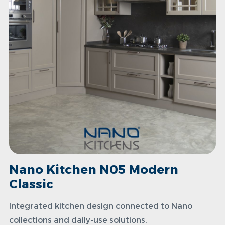
Nano Kitchen N05 Modern
Classic
Integrated kitchen design connected to Nano
collections and daily-use solutions.