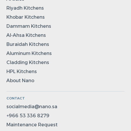
Riyadh Kitchens
Khobar Kitchens
Dammam Kitchens
Al-Ahsa Kitchens
Buraidah Kitchens
Aluminum Kitchens
Cladding Kitchens
HPL Kitchens
About Nano
CONTACT
socialmedia@nano.sa
+966 53 336 8279
Maintenance Request