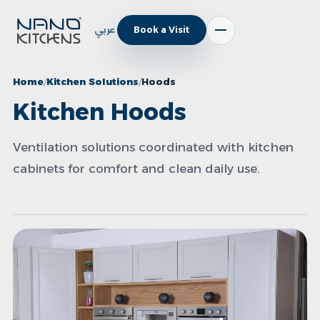
عربي
Book a Visit
Home
Kitchen Solutions
Hoods
Kitchen Hoods
Ventilation solutions coordinated with kitchen
cabinets for comfort and clean daily use.