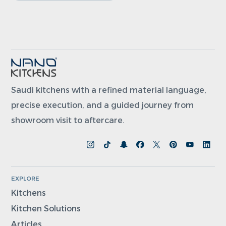
Saudi kitchens with a refined material language,
precise execution, and a guided journey from
showroom visit to aftercare.
EXPLORE
Kitchens
Kitchen Solutions
Articles