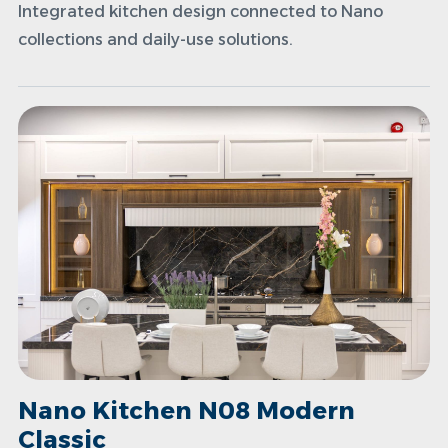
Integrated kitchen design connected to Nano
collections and daily-use solutions.
Nano Kitchen N08 Modern
Classic