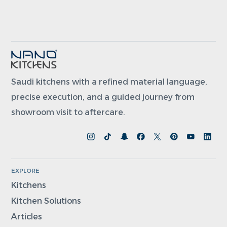
Saudi kitchens with a refined material language,
precise execution, and a guided journey from
showroom visit to aftercare.
EXPLORE
Kitchens
Kitchen Solutions
Articles